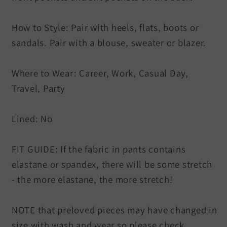
How to Style: Pair with heels, flats, boots or
sandals. Pair with a blouse, sweater or blazer.
Where to Wear: Career, Work, Casual Day,
Travel, Party
Lined: No
FIT GUIDE: If the fabric in pants contains
elastane or spandex, there will be some stretch
- the more elastane, the more stretch!
NOTE that preloved pieces may have changed in
size with wash and wear so please check