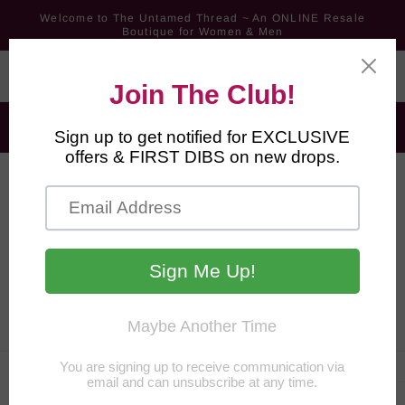
Skip to
Welcome to The Untamed Thread ~ An ONLINE Resale
content
Boutique for Women & Men
FREE Shipping for Orders $60+ ~ All Other Orders Ship for
$6.99
*MOVING SALE* Aug 1st - Sept 15th - 25% Off 2; 40% Off 3-4;
60% Off 5+ Pieces
Cart
Skip to
product