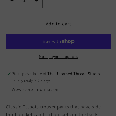
Decrease
Increase
quantity
quantity
for
for
Talbots
Talbots
Add to cart
Windsor
Windsor
Straight
Straight
Leg
Leg
Trouser
Trouser
Pants
Pants
More payment options
Size
Size
12
12
Pickup available at
The Untamed Thread Studio
Usually ready in 2-4 days
View store information
Classic Talbots trouser pants that have side
front pockets and slit pockets on the back.