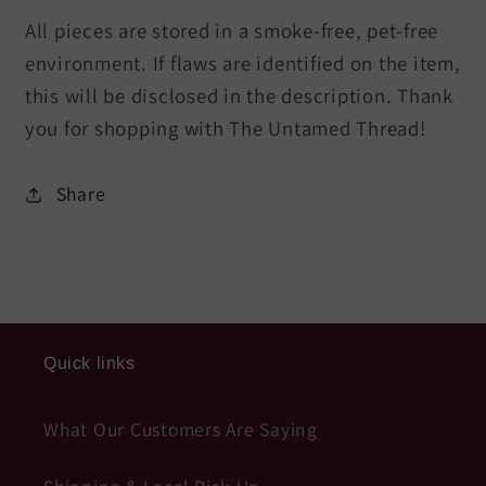
All pieces are stored in a smoke-free, pet-free
environment. If flaws are identified on the item,
this will be disclosed in the description. Thank
you for shopping with The Untamed Thread!
Share
Quick links
What Our Customers Are Saying