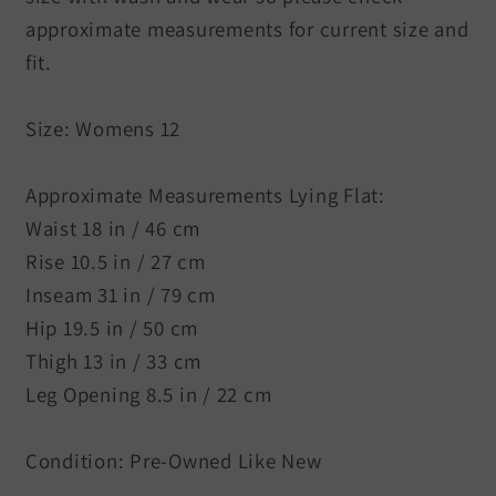
approximate measurements for current size and
fit.
Size: Womens 12
Approximate Measurements Lying Flat:
Waist 18 in / 46 cm
Rise 10.5 in / 27 cm
Inseam 31 in / 79 cm
Hip 19.5 in / 50 cm
Thigh 13 in / 33 cm
Leg Opening 8.5 in / 22 cm
Condition: Pre-Owned Like New