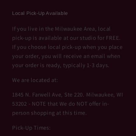
Local Pick-Up Available
If you live in the Milwaukee Area, local
pick-up is available at our studio for FREE.
If you choose local pick-up when you place
your order, you will receive an email when
your order is ready, typically 1-3 days.
We are located at:
1845 N. Farwell Ave, Ste 220. Milwaukee, WI
53202 - NOTE that We do NOT offer in-
person shopping at this time.
Pick-Up Times: