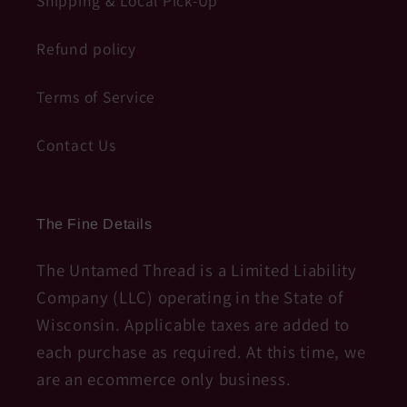
Shipping & Local Pick-Up
Refund policy
Terms of Service
Contact Us
The Fine Details
The Untamed Thread is a Limited Liability
Company (LLC) operating in the State of
Wisconsin. Applicable taxes are added to
each purchase as required. At this time, we
are an ecommerce only business.