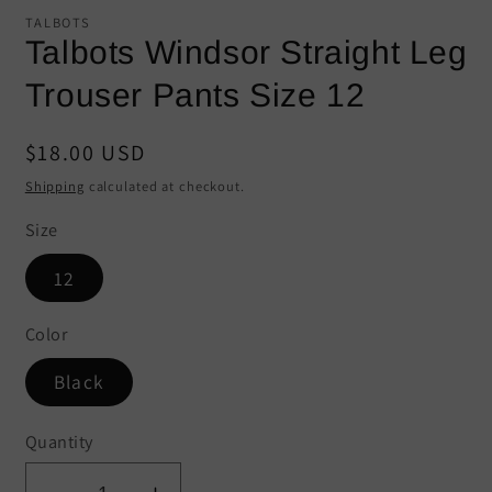
modal
mo
TALBOTS
Talbots Windsor Straight Leg
Trouser Pants Size 12
Regular
$18.00 USD
price
Shipping
calculated at checkout.
Size
12
Color
Black
Quantity