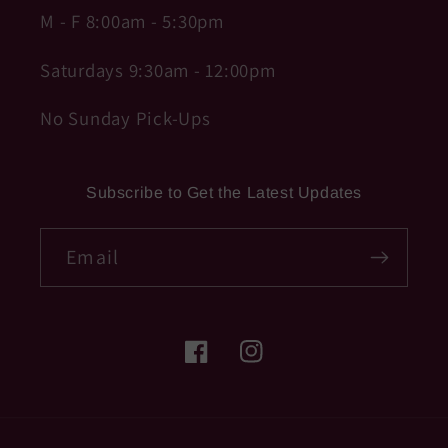
M - F 8:00am - 5:30pm
Saturdays 9:30am - 12:00pm
No Sunday Pick-Ups
Subscribe to Get the Latest Updates
Email
Facebook
Instagram